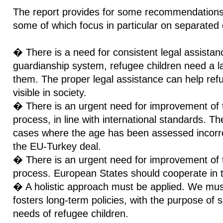
The report provides for some recommendations 
some of which focus in particular on separated 
� There is a need for consistent legal assistanc
guardianship system, refugee children need a la
them. The proper legal assistance can help ref
visible in society.
� There is an urgent need for improvement of
process, in line with international standards. T
cases where the age has been assessed incorrect
the EU-Turkey deal.
� There is an urgent need for improvement of th
process. European States should cooperate in t
� A holistic approach must be applied. We mus
fosters long-term policies, with the purpose of 
needs of refugee children.