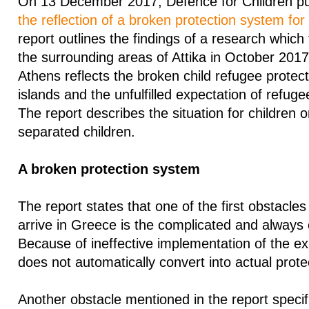
On 13 December 2017, Defence for Children pub
the reflection of a broken protection system for
report outlines the findings of a research which
the surrounding areas of Attika in October 2017
Athens reflects the broken child refugee protec
islands and the unfulfilled expectation of refugee 
The report describes the situation for children 
separated children.
A broken protection system
The report states that one of the first obstacle
arrive in Greece is the complicated and always
Because of ineffective implementation of the exi
does not automatically convert into actual prote
Another obstacle mentioned in the report specifi