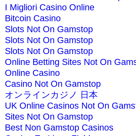
I Migliori Casino Online
Bitcoin Casino
Slots Not On Gamstop
Slots Not On Gamstop
Slots Not On Gamstop
Online Betting Sites Not On Gam
Online Casino
Casino Not On Gamstop
オンラインカジノ 日本
UK Online Casinos Not On Gams
Sites Not On Gamstop
Best Non Gamstop Casinos