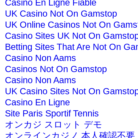
Casino En Ligne Fiable
UK Casino Not On Gamstop
UK Online Casinos Not On Gams
Casino Sites UK Not On Gamsto
Betting Sites That Are Not On G
Casino Non Aams
Casinos Not On Gamstop
Casino Non Aams
UK Casino Sites Not On Gamsto
Casino En Ligne
Site Paris Sportif Tennis
オンカジ スロット デモ
オンラインカジノ 本人確認不要