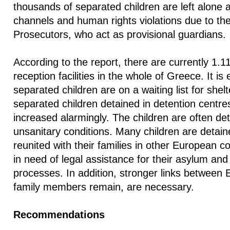
thousands of separated children are left alone 
channels and human rights violations due to the 
Prosecutors, who act as provisional guardians.
According to the report, there are currently 1.11
reception facilities in the whole of Greece. It is
separated children are on a waiting list for she
separated children detained in detention centres
increased alarmingly. The children are often d
unsanitary conditions. Many children are detain
reunited with their families in other European c
in need of legal assistance for their asylum and 
processes. In addition, stronger links between
family members remain, are necessary.
Recommendations