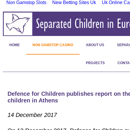
Non Gamstop Slots
New Betting Sites Uk
Uk Online Ca
HOME
NON GAMSTOP CASINO
ABOUT US
SEPAR
PROJECTS
CONTA
Defence for Children publishes report on the
children in Athens
14 December 2017