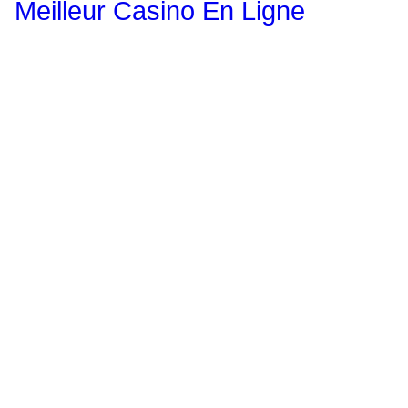
Meilleur Casino En Ligne