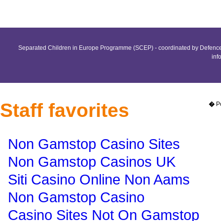
Separated Children in Europe Programme (SCEP) - coordinated by Defence 
inf
Staff favorites
�
P
Non Gamstop Casino Sites
Non Gamstop Casinos UK
Siti Casino Online Non Aams
Non Gamstop Casino
Casino Sites Not On Gamstop