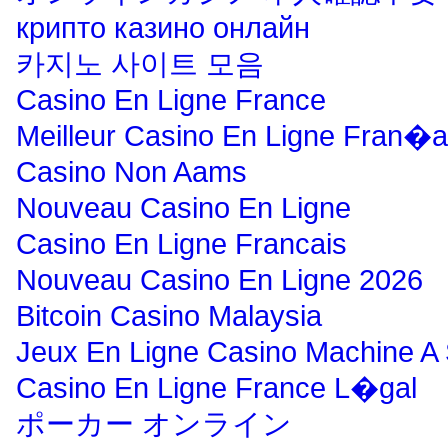
крипто казино онлайн
카지노 사이트 모음
Casino En Ligne France
Meilleur Casino En Ligne Fran�a
Casino Non Aams
Nouveau Casino En Ligne
Casino En Ligne Francais
Nouveau Casino En Ligne 2026
Bitcoin Casino Malaysia
Jeux En Ligne Casino Machine A
Casino En Ligne France L�gal
ポーカー オンライン