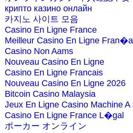
крипто казино онлайн
카지노 사이트 모음
Casino En Ligne France
Meilleur Casino En Ligne Fran�a
Casino Non Aams
Nouveau Casino En Ligne
Casino En Ligne Francais
Nouveau Casino En Ligne 2026
Bitcoin Casino Malaysia
Jeux En Ligne Casino Machine A
Casino En Ligne France L�gal
ポーカー オンライン