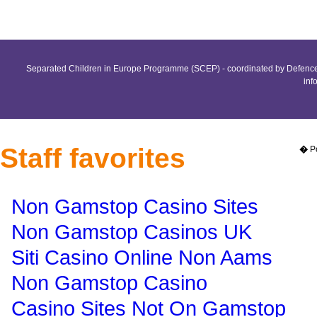
Separated Children in Europe Programme (SCEP) - coordinated by Defence 
inf
Staff favorites
�
P
Non Gamstop Casino Sites
Non Gamstop Casinos UK
Siti Casino Online Non Aams
Non Gamstop Casino
Casino Sites Not On Gamstop