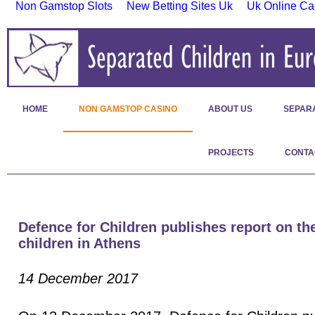
Non Gamstop Slots
New Betting Sites Uk
Uk Online Ca
HOME
NON GAMSTOP CASINO
ABOUT US
SEPAR
PROJECTS
CONTA
Defence for Children publishes report on the
children in Athens
14 December 2017