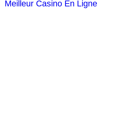
Meilleur Casino En Ligne