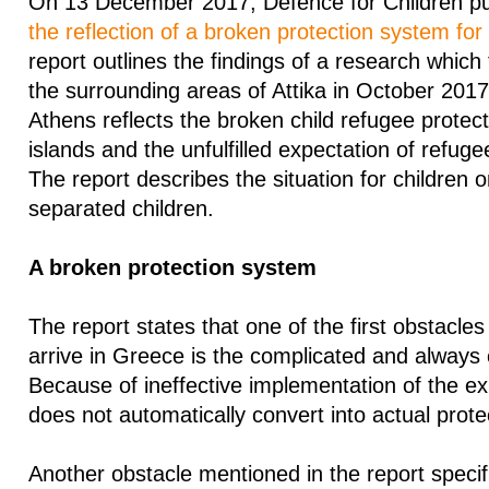
On 13 December 2017, Defence for Children pub
the reflection of a broken protection system for
report outlines the findings of a research which
the surrounding areas of Attika in October 2017
Athens reflects the broken child refugee protec
islands and the unfulfilled expectation of refugee 
The report describes the situation for children 
separated children.
A broken protection system
The report states that one of the first obstacle
arrive in Greece is the complicated and always
Because of ineffective implementation of the exi
does not automatically convert into actual prote
Another obstacle mentioned in the report specifi