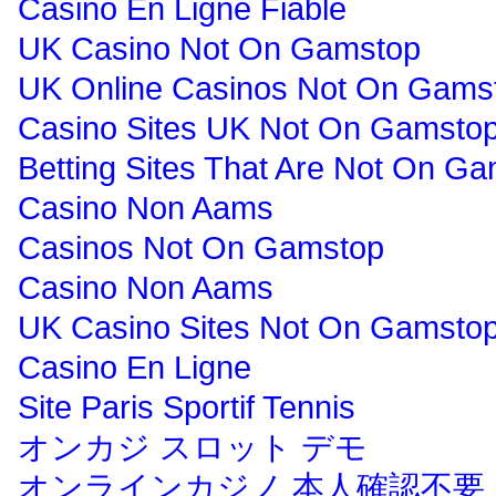
Casino En Ligne Fiable
UK Casino Not On Gamstop
UK Online Casinos Not On Gams
Casino Sites UK Not On Gamsto
Betting Sites That Are Not On G
Casino Non Aams
Casinos Not On Gamstop
Casino Non Aams
UK Casino Sites Not On Gamsto
Casino En Ligne
Site Paris Sportif Tennis
オンカジ スロット デモ
オンラインカジノ 本人確認不要