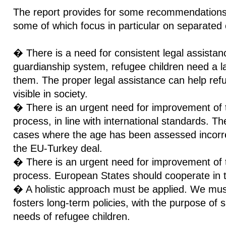
The report provides for some recommendations 
some of which focus in particular on separated 
� There is a need for consistent legal assistanc
guardianship system, refugee children need a la
them. The proper legal assistance can help ref
visible in society.
� There is an urgent need for improvement of
process, in line with international standards. T
cases where the age has been assessed incorrect
the EU-Turkey deal.
� There is an urgent need for improvement of th
process. European States should cooperate in t
� A holistic approach must be applied. We mus
fosters long-term policies, with the purpose of 
needs of refugee children.