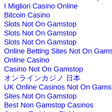
I Migliori Casino Online
Bitcoin Casino
Slots Not On Gamstop
Slots Not On Gamstop
Slots Not On Gamstop
Online Betting Sites Not On Gam
Online Casino
Casino Not On Gamstop
オンラインカジノ 日本
UK Online Casinos Not On Gams
Sites Not On Gamstop
Best Non Gamstop Casinos