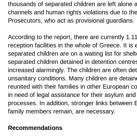
thousands of separated children are left alone 
channels and human rights violations due to the 
Prosecutors, who act as provisional guardians.
According to the report, there are currently 1.11
reception facilities in the whole of Greece. It is
separated children are on a waiting list for she
separated children detained in detention centres
increased alarmingly. The children are often d
unsanitary conditions. Many children are detain
reunited with their families in other European c
in need of legal assistance for their asylum and 
processes. In addition, stronger links between
family members remain, are necessary.
Recommendations