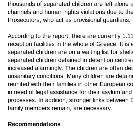
thousands of separated children are left alone 
channels and human rights violations due to the 
Prosecutors, who act as provisional guardians.
According to the report, there are currently 1.11
reception facilities in the whole of Greece. It is
separated children are on a waiting list for she
separated children detained in detention centres
increased alarmingly. The children are often d
unsanitary conditions. Many children are detain
reunited with their families in other European c
in need of legal assistance for their asylum and 
processes. In addition, stronger links between
family members remain, are necessary.
Recommendations