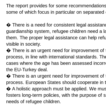
The report provides for some recommendations 
some of which focus in particular on separated 
� There is a need for consistent legal assistanc
guardianship system, refugee children need a la
them. The proper legal assistance can help ref
visible in society.
� There is an urgent need for improvement of
process, in line with international standards. T
cases where the age has been assessed incorrect
the EU-Turkey deal.
� There is an urgent need for improvement of th
process. European States should cooperate in t
� A holistic approach must be applied. We mus
fosters long-term policies, with the purpose of 
needs of refugee children.