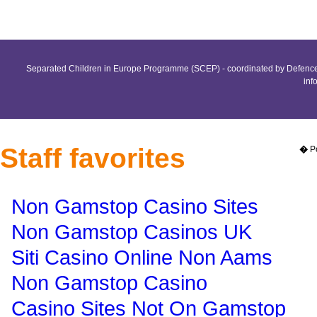
Separated Children in Europe Programme (SCEP) - coordinated by Defence 
inf
Staff favorites
�
P
Non Gamstop Casino Sites
Non Gamstop Casinos UK
Siti Casino Online Non Aams
Non Gamstop Casino
Casino Sites Not On Gamstop