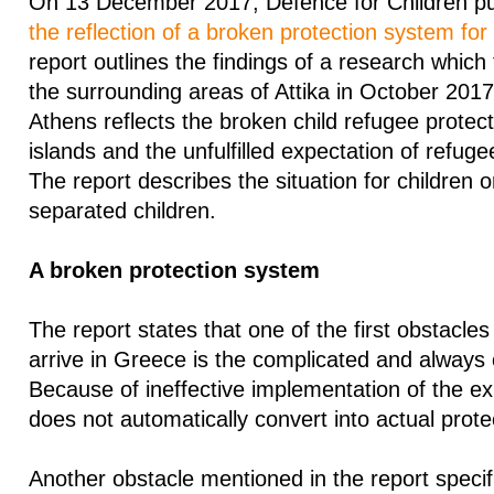
On 13 December 2017, Defence for Children pub
the reflection of a broken protection system for
report outlines the findings of a research which
the surrounding areas of Attika in October 2017
Athens reflects the broken child refugee protec
islands and the unfulfilled expectation of refugee 
The report describes the situation for children 
separated children.
A broken protection system
The report states that one of the first obstacle
arrive in Greece is the complicated and always
Because of ineffective implementation of the exi
does not automatically convert into actual prote
Another obstacle mentioned in the report specifi