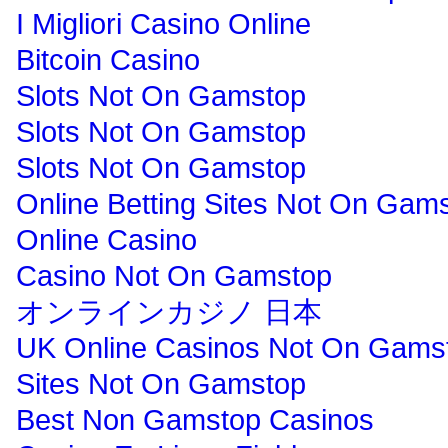
I Migliori Casino Online
Bitcoin Casino
Slots Not On Gamstop
Slots Not On Gamstop
Slots Not On Gamstop
Online Betting Sites Not On Gam
Online Casino
Casino Not On Gamstop
オンラインカジノ 日本
UK Online Casinos Not On Gams
Sites Not On Gamstop
Best Non Gamstop Casinos