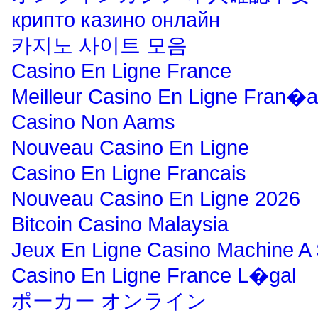
крипто казино онлайн
카지노 사이트 모음
Casino En Ligne France
Meilleur Casino En Ligne Fran�a
Casino Non Aams
Nouveau Casino En Ligne
Casino En Ligne Francais
Nouveau Casino En Ligne 2026
Bitcoin Casino Malaysia
Jeux En Ligne Casino Machine A
Casino En Ligne France L�gal
ポーカー オンライン