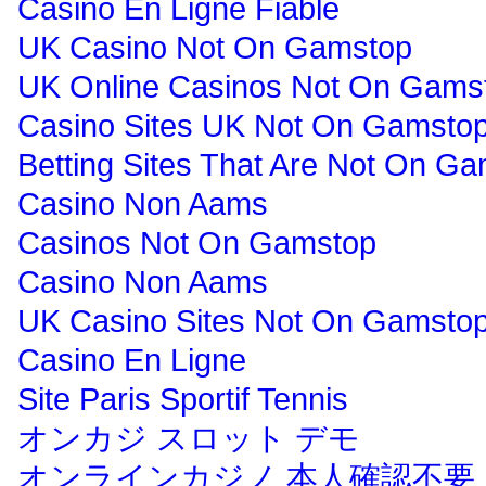
Casino En Ligne Fiable
UK Casino Not On Gamstop
UK Online Casinos Not On Gams
Casino Sites UK Not On Gamsto
Betting Sites That Are Not On G
Casino Non Aams
Casinos Not On Gamstop
Casino Non Aams
UK Casino Sites Not On Gamsto
Casino En Ligne
Site Paris Sportif Tennis
オンカジ スロット デモ
オンラインカジノ 本人確認不要