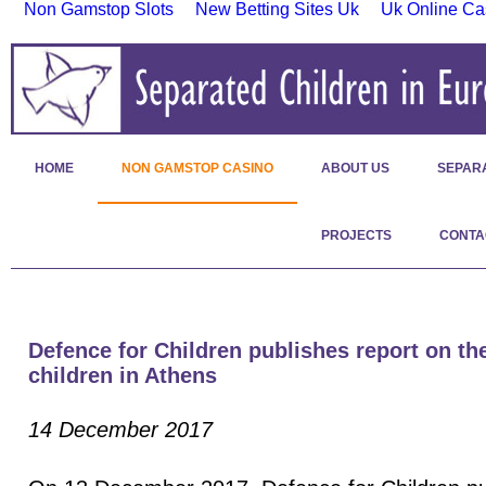
Non Gamstop Slots
New Betting Sites Uk
Uk Online Ca
HOME
NON GAMSTOP CASINO
ABOUT US
SEPAR
PROJECTS
CONTA
Defence for Children publishes report on the
children in Athens
14 December 2017