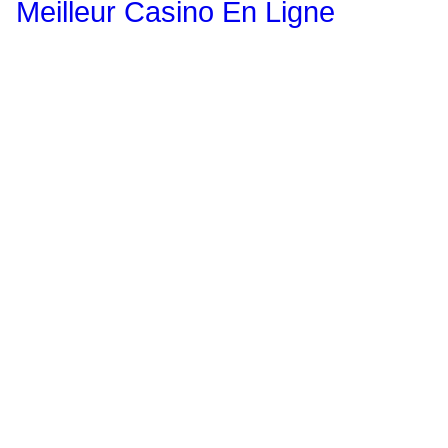
Meilleur Casino En Ligne