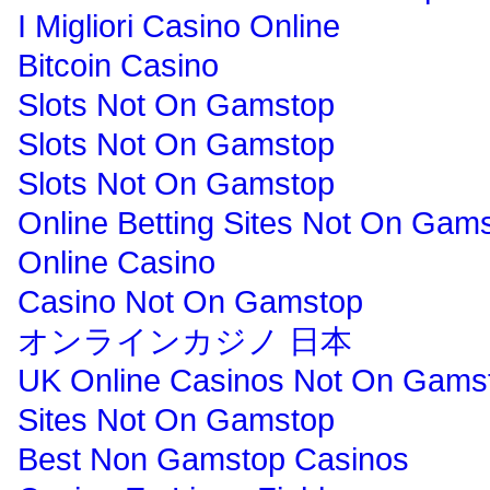
I Migliori Casino Online
Bitcoin Casino
Slots Not On Gamstop
Slots Not On Gamstop
Slots Not On Gamstop
Online Betting Sites Not On Gam
Online Casino
Casino Not On Gamstop
オンラインカジノ 日本
UK Online Casinos Not On Gams
Sites Not On Gamstop
Best Non Gamstop Casinos