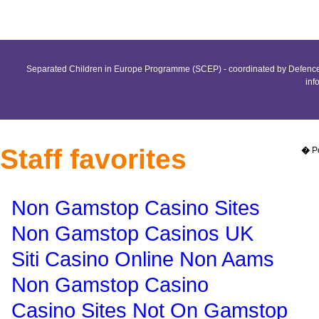
Separated Children in Europe Programme (SCEP) - coordinated by Defence 
inf
Staff favorites
�
P
Non Gamstop Casino Sites
Non Gamstop Casinos UK
Siti Casino Online Non Aams
Non Gamstop Casino
Casino Sites Not On Gamstop