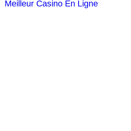
Meilleur Casino En Ligne