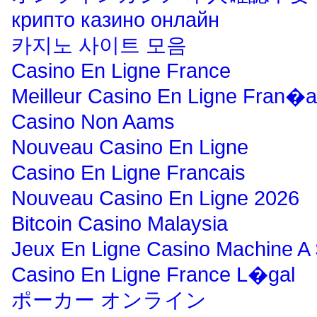
крипто казино онлайн
카지노 사이트 모음
Casino En Ligne France
Meilleur Casino En Ligne Fran�a
Casino Non Aams
Nouveau Casino En Ligne
Casino En Ligne Francais
Nouveau Casino En Ligne 2026
Bitcoin Casino Malaysia
Jeux En Ligne Casino Machine A
Casino En Ligne France L�gal
ポーカー オンライン