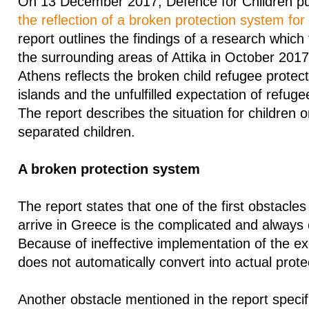
On 13 December 2017, Defence for Children pub
the reflection of a broken protection system for
report outlines the findings of a research which
the surrounding areas of Attika in October 2017
Athens reflects the broken child refugee protec
islands and the unfulfilled expectation of refugee 
The report describes the situation for children 
separated children.
A broken protection system
The report states that one of the first obstacle
arrive in Greece is the complicated and always
Because of ineffective implementation of the exi
does not automatically convert into actual prote
Another obstacle mentioned in the report specifi