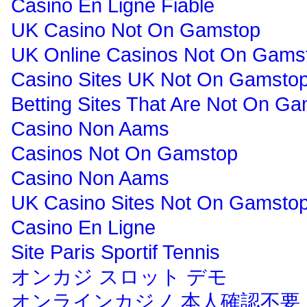
Casino En Ligne Fiable
UK Casino Not On Gamstop
UK Online Casinos Not On Gams
Casino Sites UK Not On Gamsto
Betting Sites That Are Not On G
Casino Non Aams
Casinos Not On Gamstop
Casino Non Aams
UK Casino Sites Not On Gamsto
Casino En Ligne
Site Paris Sportif Tennis
オンカジ スロット デモ
オンラインカジノ 本人確認不要