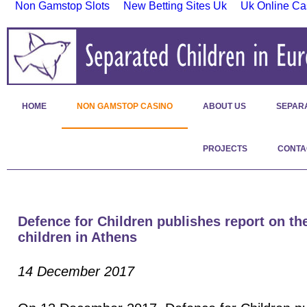
Non Gamstop Slots
New Betting Sites Uk
Uk Online Ca
HOME
NON GAMSTOP CASINO
ABOUT US
SEPAR
PROJECTS
CONTA
Defence for Children publishes report on the
children in Athens
14 December 2017