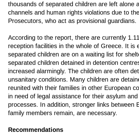
thousands of separated children are left alone 
channels and human rights violations due to the 
Prosecutors, who act as provisional guardians.
According to the report, there are currently 1.11
reception facilities in the whole of Greece. It is
separated children are on a waiting list for she
separated children detained in detention centres
increased alarmingly. The children are often d
unsanitary conditions. Many children are detain
reunited with their families in other European c
in need of legal assistance for their asylum and 
processes. In addition, stronger links between
family members remain, are necessary.
Recommendations