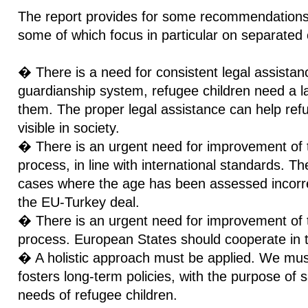
The report provides for some recommendations 
some of which focus in particular on separated 
� There is a need for consistent legal assistanc
guardianship system, refugee children need a la
them. The proper legal assistance can help ref
visible in society.
� There is an urgent need for improvement of
process, in line with international standards. T
cases where the age has been assessed incorrect
the EU-Turkey deal.
� There is an urgent need for improvement of th
process. European States should cooperate in t
� A holistic approach must be applied. We mus
fosters long-term policies, with the purpose of 
needs of refugee children.