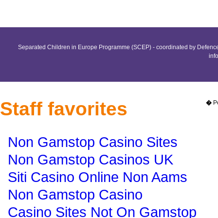
Separated Children in Europe Programme (SCEP) - coordinated by Defence 
inf
Staff favorites
�
P
Non Gamstop Casino Sites
Non Gamstop Casinos UK
Siti Casino Online Non Aams
Non Gamstop Casino
Casino Sites Not On Gamstop