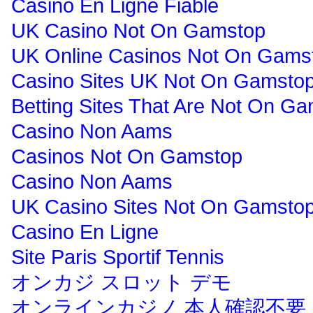
Casino En Ligne Fiable
UK Casino Not On Gamstop
UK Online Casinos Not On Gams
Casino Sites UK Not On Gamsto
Betting Sites That Are Not On G
Casino Non Aams
Casinos Not On Gamstop
Casino Non Aams
UK Casino Sites Not On Gamsto
Casino En Ligne
Site Paris Sportif Tennis
オンカジ スロット デモ
オンラインカジノ 本人確認不要