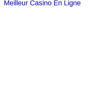
Meilleur Casino En Ligne