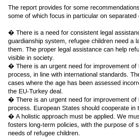
The report provides for some recommendations 
some of which focus in particular on separated 
� There is a need for consistent legal assistanc
guardianship system, refugee children need a la
them. The proper legal assistance can help ref
visible in society.
� There is an urgent need for improvement of
process, in line with international standards. T
cases where the age has been assessed incorrect
the EU-Turkey deal.
� There is an urgent need for improvement of th
process. European States should cooperate in t
� A holistic approach must be applied. We mus
fosters long-term policies, with the purpose of 
needs of refugee children.