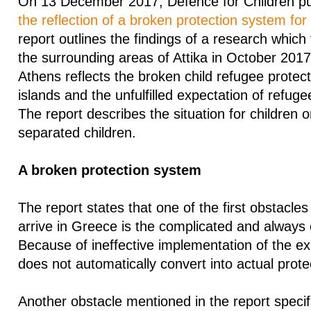
On 13 December 2017, Defence for Children pub
the reflection of a broken protection system for
report outlines the findings of a research which
the surrounding areas of Attika in October 2017
Athens reflects the broken child refugee protec
islands and the unfulfilled expectation of refugee 
The report describes the situation for children 
separated children.
A broken protection system
The report states that one of the first obstacle
arrive in Greece is the complicated and always
Because of ineffective implementation of the exi
does not automatically convert into actual prote
Another obstacle mentioned in the report specifi