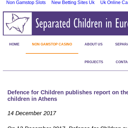
Non Gamstop Slots
New Betting Sites Uk
Uk Online Ca
HOME
NON GAMSTOP CASINO
ABOUT US
SEPAR
PROJECTS
CONTA
Defence for Children publishes report on the
children in Athens
14 December 2017