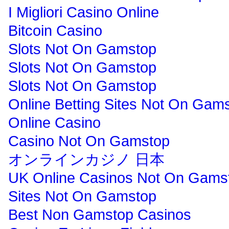
I Migliori Casino Online
Bitcoin Casino
Slots Not On Gamstop
Slots Not On Gamstop
Slots Not On Gamstop
Online Betting Sites Not On Gam
Online Casino
Casino Not On Gamstop
オンラインカジノ 日本
UK Online Casinos Not On Gams
Sites Not On Gamstop
Best Non Gamstop Casinos