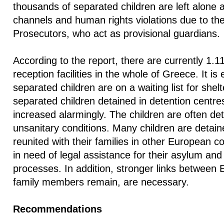
thousands of separated children are left alone 
channels and human rights violations due to the 
Prosecutors, who act as provisional guardians.
According to the report, there are currently 1.11
reception facilities in the whole of Greece. It is
separated children are on a waiting list for she
separated children detained in detention centres
increased alarmingly. The children are often d
unsanitary conditions. Many children are detain
reunited with their families in other European c
in need of legal assistance for their asylum and 
processes. In addition, stronger links between
family members remain, are necessary.
Recommendations