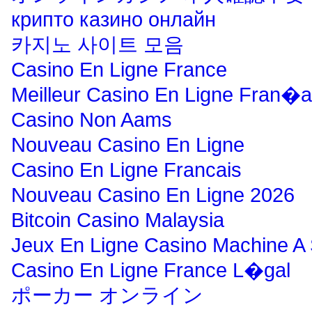
крипто казино онлайн
카지노 사이트 모음
Casino En Ligne France
Meilleur Casino En Ligne Fran�a
Casino Non Aams
Nouveau Casino En Ligne
Casino En Ligne Francais
Nouveau Casino En Ligne 2026
Bitcoin Casino Malaysia
Jeux En Ligne Casino Machine A
Casino En Ligne France L�gal
ポーカー オンライン