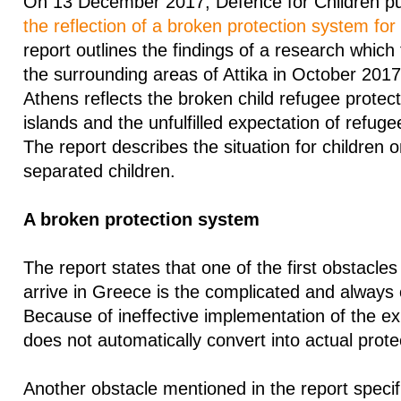
On 13 December 2017, Defence for Children pub
the reflection of a broken protection system for
report outlines the findings of a research which
the surrounding areas of Attika in October 2017
Athens reflects the broken child refugee protec
islands and the unfulfilled expectation of refugee 
The report describes the situation for children 
separated children.
A broken protection system
The report states that one of the first obstacle
arrive in Greece is the complicated and always
Because of ineffective implementation of the exi
does not automatically convert into actual prote
Another obstacle mentioned in the report specifi