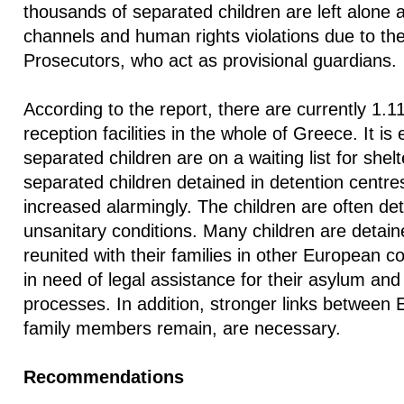
thousands of separated children are left alone 
channels and human rights violations due to the 
Prosecutors, who act as provisional guardians.
According to the report, there are currently 1.11
reception facilities in the whole of Greece. It is
separated children are on a waiting list for she
separated children detained in detention centres
increased alarmingly. The children are often d
unsanitary conditions. Many children are detain
reunited with their families in other European c
in need of legal assistance for their asylum and 
processes. In addition, stronger links between
family members remain, are necessary.
Recommendations