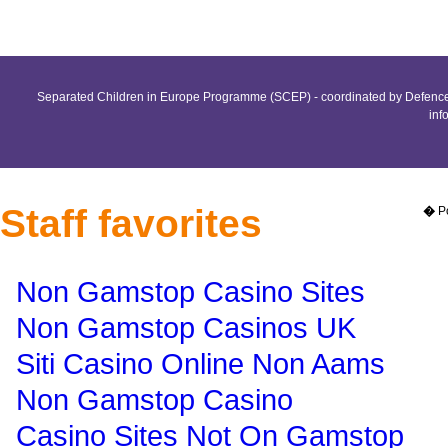
Separated Children in Europe Programme (SCEP) - coordinated by Defence 
inf
Staff favorites
�
P
Non Gamstop Casino Sites
Non Gamstop Casinos UK
Siti Casino Online Non Aams
Non Gamstop Casino
Casino Sites Not On Gamstop