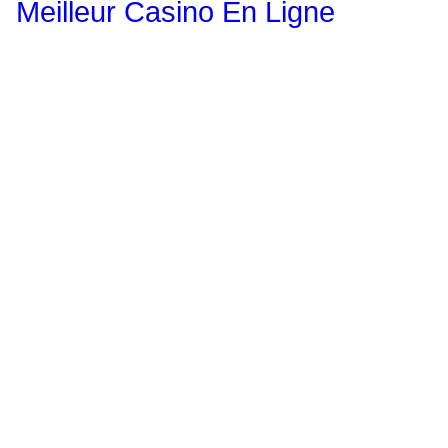
Meilleur Casino En Ligne