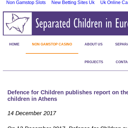
Non Gamstop Slots
New Betting Sites Uk
Uk Online Ca
HOME
NON GAMSTOP CASINO
ABOUT US
SEPAR
PROJECTS
CONTA
Defence for Children publishes report on the
children in Athens
14 December 2017