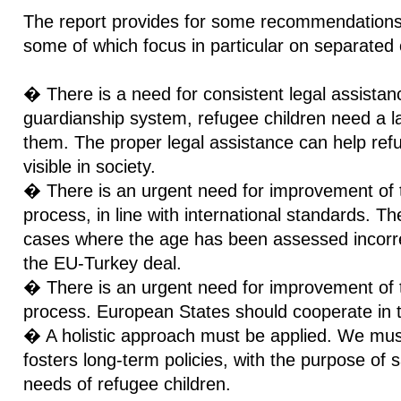
The report provides for some recommendations 
some of which focus in particular on separated 
� There is a need for consistent legal assistanc
guardianship system, refugee children need a la
them. The proper legal assistance can help ref
visible in society.
� There is an urgent need for improvement of
process, in line with international standards. T
cases where the age has been assessed incorrect
the EU-Turkey deal.
� There is an urgent need for improvement of th
process. European States should cooperate in t
� A holistic approach must be applied. We mus
fosters long-term policies, with the purpose of 
needs of refugee children.