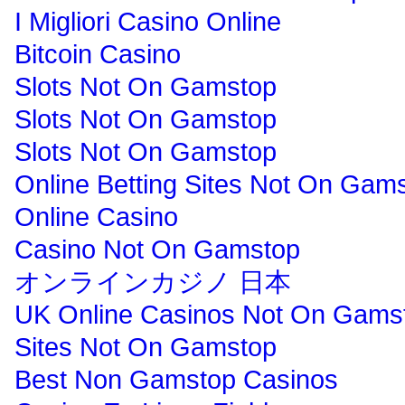
I Migliori Casino Online
Bitcoin Casino
Slots Not On Gamstop
Slots Not On Gamstop
Slots Not On Gamstop
Online Betting Sites Not On Gam
Online Casino
Casino Not On Gamstop
オンラインカジノ 日本
UK Online Casinos Not On Gams
Sites Not On Gamstop
Best Non Gamstop Casinos