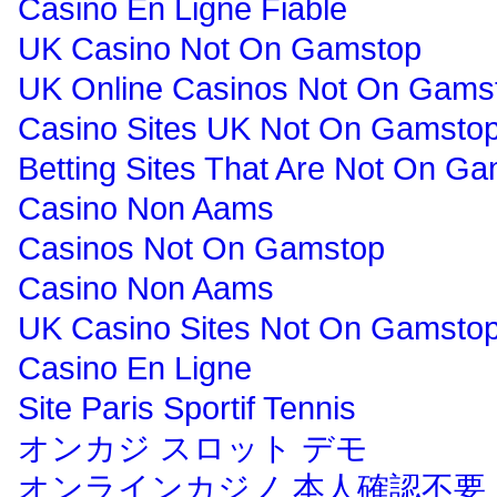
Casino En Ligne Fiable
UK Casino Not On Gamstop
UK Online Casinos Not On Gams
Casino Sites UK Not On Gamsto
Betting Sites That Are Not On G
Casino Non Aams
Casinos Not On Gamstop
Casino Non Aams
UK Casino Sites Not On Gamsto
Casino En Ligne
Site Paris Sportif Tennis
オンカジ スロット デモ
オンラインカジノ 本人確認不要