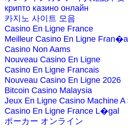
крипто казино онлайн
카지노 사이트 모음
Casino En Ligne France
Meilleur Casino En Ligne Fran�a
Casino Non Aams
Nouveau Casino En Ligne
Casino En Ligne Francais
Nouveau Casino En Ligne 2026
Bitcoin Casino Malaysia
Jeux En Ligne Casino Machine A
Casino En Ligne France L�gal
ポーカー オンライン