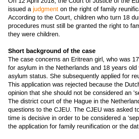
On 12 April 2018, the Court of Justice of the 
issued a
judgment
on the right of family reunifi
According to the Court, children who turn 18 du
procedures must still be granted the right to fam
they were children.
Short background of the case
The case concerns an Eritrean girl, who was 17
for asylum in the Netherlands and 18 years old
asylum status. She subsequently applied for reu
This application was rejected because the Dutch
opinion that she should not be considered an 's
The district court of the Hague in the Netherla
questions to the CJEU. The CJEU was asked t
time is decisive in order to be considered a 'sep
the application for family reunification or the d