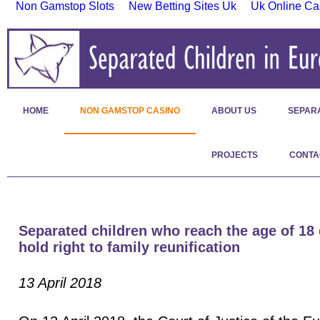
Non Gamstop Slots
New Betting Sites Uk
Uk Online Ca
HOME
NON GAMSTOP CASINO
ABOUT US
SEPAR
PROJECTS
CONTA
Separated children who reach the age of 18
hold right to family reunification
13 April 2018