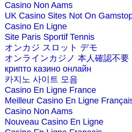
Casino Non Aams
UK Casino Sites Not On Gamsto
Casino En Ligne
Site Paris Sportif Tennis
オンカジ スロット デモ
オンラインカジノ 本人確認不要
крипто казино онлайн
카지노 사이트 모음
Casino En Ligne France
Meilleur Casino En Ligne Françai
Casino Non Aams
Nouveau Casino En Ligne