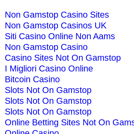
Non Gamstop Casino Sites
Non Gamstop Casinos UK
Siti Casino Online Non Aams
Non Gamstop Casino
Casino Sites Not On Gamstop
I Migliori Casino Online
Bitcoin Casino
Slots Not On Gamstop
Slots Not On Gamstop
Slots Not On Gamstop
Online Betting Sites Not On Gam
Online Casino