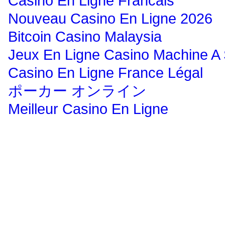
Casino En Ligne Francais
Nouveau Casino En Ligne 2026
Bitcoin Casino Malaysia
Jeux En Ligne Casino Machine A
Casino En Ligne France Légal
ポーカー オンライン
Meilleur Casino En Ligne