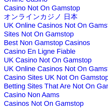
Casino Not On Gamstop
オンラインカジノ 日本
UK Online Casinos Not On Gams
Sites Not On Gamstop
Best Non Gamstop Casinos
Casino En Ligne Fiable
UK Casino Not On Gamstop
UK Online Casinos Not On Gams
Casino Sites UK Not On Gamsto
Betting Sites That Are Not On G
Casino Non Aams
Casinos Not On Gamstop