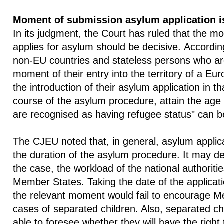
Moment of submission asylum application i
In its judgment, the Court has ruled that the m
applies for asylum should be decisive. Accordin
non-EU countries and stateless persons who ar
moment of their entry into the territory of a 
the introduction of their asylum application in t
course of the asylum procedure, attain the age 
are recognised as having refugee status" can be
The CJEU noted that, in general, asylum applic
the duration of the asylum procedure. It may d
the case, the workload of the national authoritie
Member States. Taking the date of the applicatio
the relevant moment would fail to encourage Me
cases of separated children. Also, separated ch
able to foresee whether they will have the right 