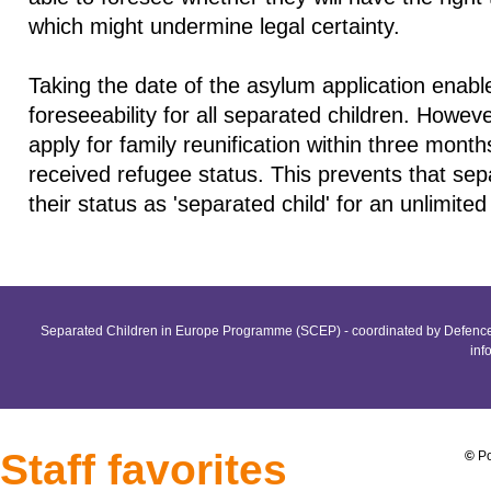
which might undermine legal certainty.
Taking the date of the asylum application enabl
foreseeability for all separated children. Howev
apply for family reunification within three mont
received refugee status. This prevents that sep
their status as 'separated child' for an unlimited
Separated Children in Europe Programme (SCEP) - coordinated by Defence 
inf
Staff favorites
©
Po