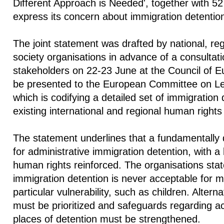
Different Approach is Needed', together with 52
express its concern about immigration detentio
The joint statement was drafted by national, regi
society organisations in advance of a consultatio
stakeholders on 22-23 June at the Council of Eur
be presented to the European Committee on Le
which is codifying a detailed set of immigration
existing international and regional human righ
The statement underlines that a fundamentally 
for administrative immigration detention, with 
human rights reinforced. The organisations stat
immigration detention is never acceptable for mi
particular vulnerability, such as children. Alter
must be prioritized and safeguards regarding a
places of detention must be strengthened.