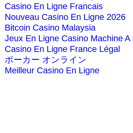
Casino En Ligne Francais
Nouveau Casino En Ligne 2026
Bitcoin Casino Malaysia
Jeux En Ligne Casino Machine A
Casino En Ligne France Légal
ポーカー オンライン
Meilleur Casino En Ligne