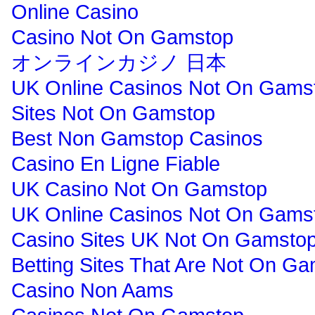
Online Casino
Casino Not On Gamstop
オンラインカジノ 日本
UK Online Casinos Not On Gams
Sites Not On Gamstop
Best Non Gamstop Casinos
Casino En Ligne Fiable
UK Casino Not On Gamstop
UK Online Casinos Not On Gams
Casino Sites UK Not On Gamsto
Betting Sites That Are Not On G
Casino Non Aams