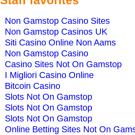
Staff favorites
Non Gamstop Casino Sites
Non Gamstop Casinos UK
Siti Casino Online Non Aams
Non Gamstop Casino
Casino Sites Not On Gamstop
I Migliori Casino Online
Bitcoin Casino
Slots Not On Gamstop
Slots Not On Gamstop
Slots Not On Gamstop
Online Betting Sites Not On Gam