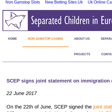
Non Gamstop Slots
New Betting Sites Uk
Uk Online Ca
HOME
NON GAMSTOP CASINO
ABOUT US
SEPAR
PROJECTS
CONTA
SCEP signs joint statement on immigration 
22 June 2017
On the 22th of June, SCEP signed the
joint st