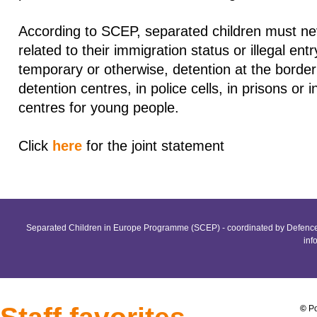
According to SCEP, separated children must ne
related to their immigration status or illegal ent
temporary or otherwise, detention at the border 
detention centres, in police cells, in prisons or 
centres for young people.
Click
here
for the joint statement
Separated Children in Europe Programme (SCEP) - coordinated by Defence 
inf
©
Po