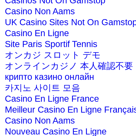
Casinos Not On Gamstop
Casino Non Aams
UK Casino Sites Not On Gamsto
Casino En Ligne
Site Paris Sportif Tennis
オンカジ スロット デモ
オンラインカジノ 本人確認不要
крипто казино онлайн
카지노 사이트 모음
Casino En Ligne France
Meilleur Casino En Ligne Françai
Casino Non Aams
Nouveau Casino En Ligne