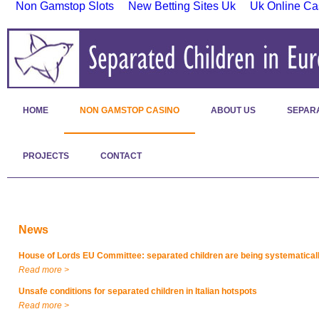
Non Gamstop Slots
New Betting Sites Uk
Uk Online Ca
HOME
NON GAMSTOP CASINO
ABOUT US
SEPAR
PROJECTS
CONTACT
News
House of Lords EU Committee: separated children are being systematicall
Unsafe conditions for separated children in Italian hotspots