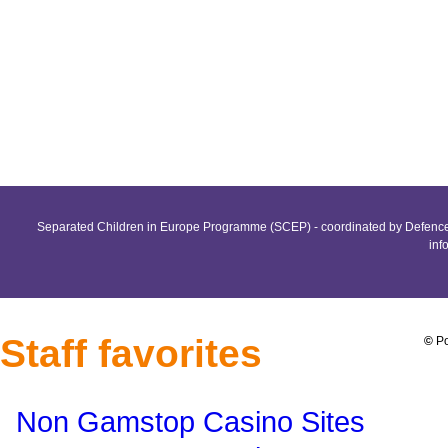
Separated Children in Europe Programme (SCEP) - coordinated by Defence 
inf
Staff favorites
©
Po
Non Gamstop Casino Sites