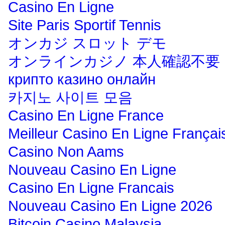
Casino En Ligne
Site Paris Sportif Tennis
オンカジ スロット デモ
オンラインカジノ 本人確認不要
крипто казино онлайн
카지노 사이트 모음
Casino En Ligne France
Meilleur Casino En Ligne Françai
Casino Non Aams
Nouveau Casino En Ligne
Casino En Ligne Francais
Nouveau Casino En Ligne 2026
Bitcoin Casino Malaysia