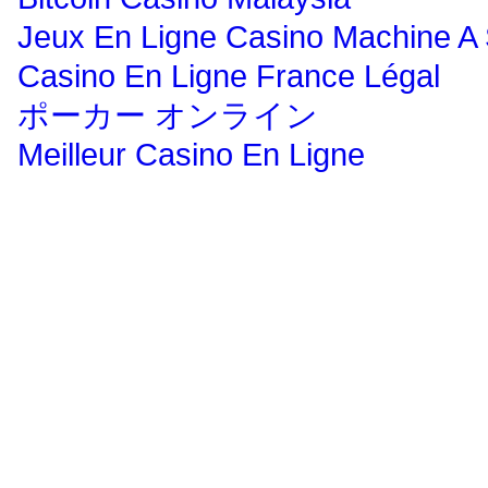
Jeux En Ligne Casino Machine A
Casino En Ligne France Légal
ポーカー オンライン
Meilleur Casino En Ligne