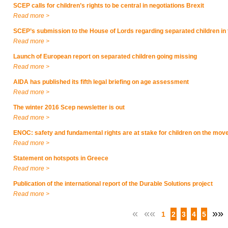
SCEP calls for children’s rights to be central in negotiations Brexit
SCEP’s submission to the House of Lords regarding separated children in
Launch of European report on separated children going missing
AIDA has published its fifth legal briefing on age assessment
The winter 2016 Scep newsletter is out
ENOC: safety and fundamental rights are at stake for children on the mov
Statement on hotspots in Greece
Publication of the international report of the Durable Solutions project
«
««
»»
1
2
3
4
5