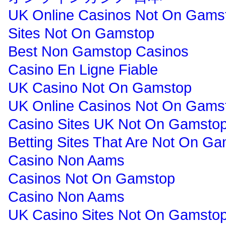
UK Online Casinos Not On Gams
Sites Not On Gamstop
Best Non Gamstop Casinos
Casino En Ligne Fiable
UK Casino Not On Gamstop
UK Online Casinos Not On Gams
Casino Sites UK Not On Gamsto
Betting Sites That Are Not On G
Casino Non Aams
Casinos Not On Gamstop
Casino Non Aams
UK Casino Sites Not On Gamsto