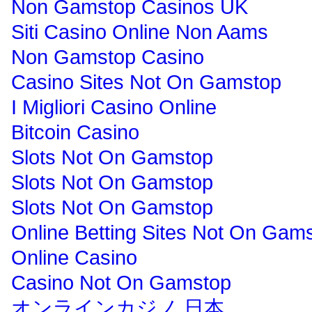
Non Gamstop Casinos UK
Siti Casino Online Non Aams
Non Gamstop Casino
Casino Sites Not On Gamstop
I Migliori Casino Online
Bitcoin Casino
Slots Not On Gamstop
Slots Not On Gamstop
Slots Not On Gamstop
Online Betting Sites Not On Gam
Online Casino
Casino Not On Gamstop
オンラインカジノ 日本